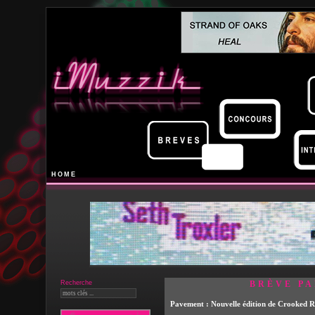
HOME
Recherche
BRÈVE PA
Pavement : Nouvelle édition de Crooked 