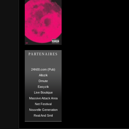
PARTENAIRES
24h00.com (Pub)
Allozik
Dmute
Easyzik
Live Boutique
Massive Attack Area
Net Festival
Nouvelle Generation
Real And Smil