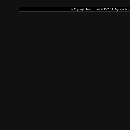
© Copyright I-muzzik.net 2001-2011. Reproduction tot