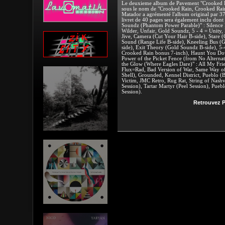
Le deuxieme album de Pavement "Crooked Rai
sous le nom de "Crooked Rain, Crooked Rain:
Matador a agrémenté l'album original par 37 t
livret de 40 pages sera également inclu dont 
Soundz (Phantom Power Parable)" : Silence 
Wilder, Unfair, Gold Soundz, 5 - 4 = Unity,
Jive, Camera (Cut Your Hair B-side), Stare (
Sound (Range Life B-side), Kneeling Bus (G
side), Exit Theory (Gold Soundz B-side), 5
Crooked Rain bonus 7-inch), Haunt You Do
Power of the Picket Fence (from No Alternati
the Glow (Where Eagles Dare)" : All My Frien
Flux=Rad, Bad Version of War, Same Way of
Shell), Grounded, Kennel District, Pueblo 
Victim, JMC Retro, Rug Rat, String of Nashvi
Session), Tartar Martyr (Peel Session), Pueb
Session).
Retrouvez P