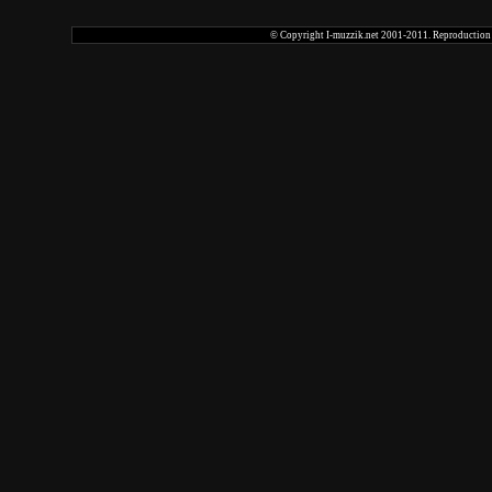
© Copyright I-muzzik.net 2001-2011. Reproduction tot