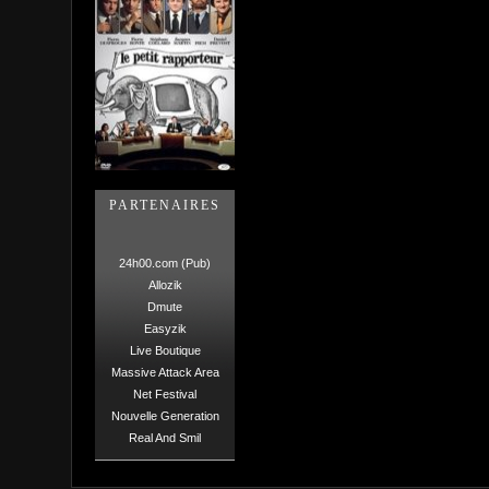
PARTENAIRES
24h00.com (Pub)
Allozik
Dmute
Easyzik
Live Boutique
Massive Attack Area
Net Festival
Nouvelle Generation
Real And Smil