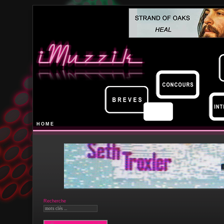
HOME
Recherche