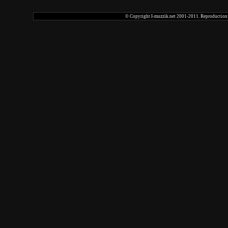
© Copyright I-muzzik.net 2001-2011. Reproduction tot