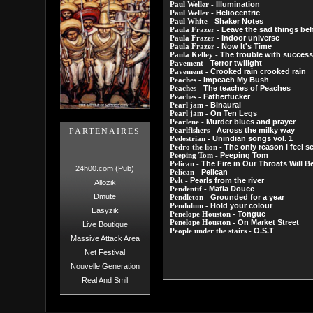
Illumination
Paul Weller -
Heliocentric
Paul Weller -
Shaker Notes
Paul White -
Leave the sad things be
Paula Frazer -
Indoor universe
Paula Frazer -
Now It's Time
Paula Frazer -
The trouble with success 
Paula Kelley -
Terror twilight
Pavement -
Crooked rain crooked rain
Pavement -
Impeach My Bush
Peaches -
The teaches of Peaches
Peaches -
Fatherfucker
Peaches -
Binaural
Pearl jam -
On Ten Legs
Pearl jam -
Murder blues and prayer
Pearlene -
Across the milky way
PARTENAIRES
Pearlfishers -
Unindian songs vol. 1
Pedestrian -
The only reason i feel s
Pedro the lion -
Peeping Tom
Peeping Tom -
The Fire in Our Throats Will 
Pelican -
24h00.com (Pub)
Pelican
Pelican -
Pearls from the river
Pelt -
Allozik
Mafia Douce
Pendentif -
Dmute
Grounded for a year
Pendleton -
Hold your colour
Pendulum -
Easyzik
Tongue
Penelope Houston -
On Market Street
Penelope Houston -
Live Boutique
O.S.T
People under the stairs -
Massive Attack Area
Net Festival
Nouvelle Generation
Real And Smil