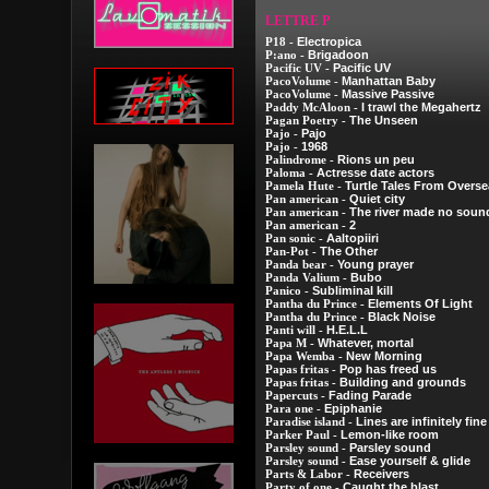
LETTRE P
Electropica
P18 -
Brigadoon
P:ano -
Pacific UV
Pacific UV -
Manhattan Baby
PacoVolume -
Massive Passive
PacoVolume -
I trawl the Megahertz
Paddy McAloon -
The Unseen
Pagan Poetry -
Pajo
Pajo -
1968
Pajo -
Rions un peu
Palindrome -
Actresse date actors
Paloma -
Turtle Tales From Overse
Pamela Hute -
Quiet city
Pan american -
The river made no soun
Pan american -
2
Pan american -
Aaltopiiri
Pan sonic -
The Other
Pan-Pot -
Young prayer
Panda bear -
Bubo
Panda Valium -
Subliminal kill
Panico -
Elements Of Light
Pantha du Prince -
Black Noise
Pantha du Prince -
H.E.L.L
Panti will -
Whatever, mortal
Papa M -
New Morning
Papa Wemba -
Pop has freed us
Papas fritas -
Building and grounds
Papas fritas -
Fading Parade
Papercuts -
Epiphanie
Para one -
Lines are infinitely fine
Paradise island -
Lemon-like room
Parker Paul -
Parsley sound
Parsley sound -
Ease yourself & glide
Parsley sound -
Receivers
Parts & Labor -
Caught the blast
Party of one -