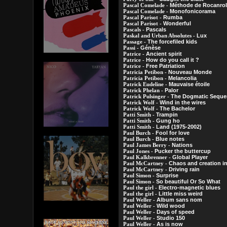
Méthode de Rocanrol
Pascal Comelade -
Monofonicorama
Pascal Comelade -
Rumba
Pascal Parisot -
Wonderful
Pascal Parisot -
Pascals
Pascals -
Lux
Paskal and Urban Absolutes -
The forcefiled kids
Passage -
Génèse
Passi -
Ancient spirit
Patrice -
How do you call it ?
Patrice -
Free Patriation
Patrice -
Nouveau Monde
Patricia Petibon -
Melancolia
Patricia Petibon -
Mauvaise étoile
Patrick Eudeline -
Palor
Patrick Phelan -
The Dogmatic Sequen
Patrick Pulsinger -
Wind in the wires
Patrick Wolf -
The Bachelor
Patrick Wolf -
Trampin
Patti Smith -
Gung ho
Patti Smith -
Land (1975-2002)
Patti Smith -
Fool for love
Paul Burch -
Blue notes
Paul Burch -
Nations
Paul James Berry -
Pucker the buttercup
Paul Jones -
Global Player
Paul Kalkbrenner -
Chaos and creation in
Paul McCartney -
Driving rain
Paul McCartney -
Surprise
Paul Simon -
So beautiful Or So What
Paul Simon -
Electro-magnetic blues
Paul the girl -
Little miss weird
Paul the girl -
Album sans nom
Paul Weller -
Wild wood
Paul Weller -
Days of speed
Paul Weller -
Studio 150
Paul Weller -
As is now
Paul Weller -