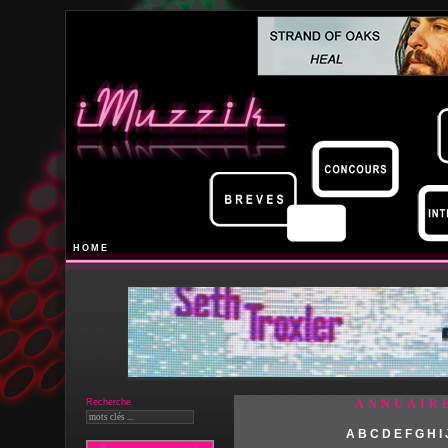
HOME
Recherche
ANNUAIR
A
B
C
D
E
F
G
H
I